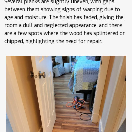
Several planks are slightly uneven, with gaps
between them showing signs of warping due to
age and moisture. The finish has faded, giving the
room a dull and neglected appearance, and there
are a few spots where the wood has splintered or
chipped, highlighting the need for repair.