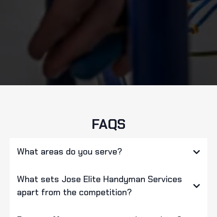
FAQS
What areas do you serve?
What sets Jose Elite Handyman Services
apart from the competition?