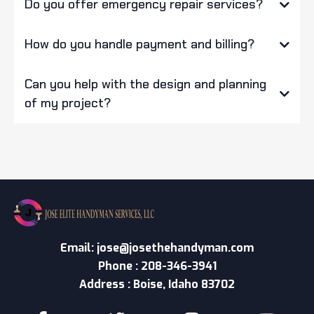
Do you offer emergency repair services?
How do you handle payment and billing?
Can you help with the design and planning
of my project?
Email:
jose@josethehandyman.com
Phone : 208-346-3941
Address : Boise, Idaho 83702