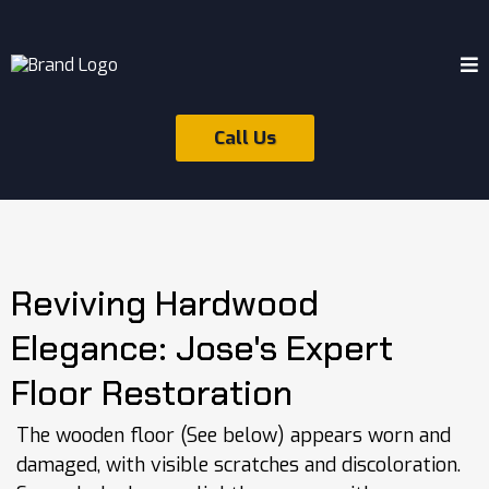
Call Us
Reviving Hardwood
Elegance: Jose's Expert
Floor Restoration
The wooden floor (See below) appears worn and
damaged, with visible scratches and discoloration.