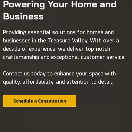
Powering Your Home and
Business
Providing essential solutions for homes and
businesses in the Treasure Valley. With over a
decade of experience, we deliver top-notch
craftsmanship and exceptional customer service.
Contact us today to enhance your space with
quality, affordability, and attention to detail.
Schedule a Consultation