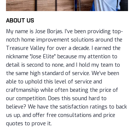
ABOUT US
My name is Jose Borjas. I’ve been providing top-
notch home improvement solutions around the
Treasure Valley for over a decade. I earned the
nickname “Jose Elite” because my attention to
detail is second to none, and I hold my team to
the same high standard of service. We’ve been
able to uphold this level of service and
craftmanship while often beating the price of
our competition. Does this sound hard to
believe? We have the satisfaction ratings to back
us up, and offer free consultations and price
quotes to prove it.