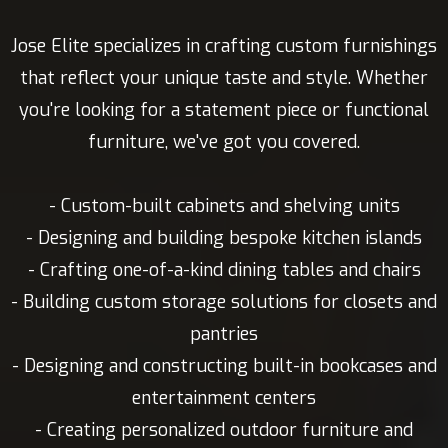
Jose Elite specializes in crafting custom furnishings
that reflect your unique taste and style. Whether
you're looking for a statement piece or functional
furniture, we've got you covered.
- Custom-built cabinets and shelving units
- Designing and building bespoke kitchen islands
- Crafting one-of-a-kind dining tables and chairs
- Building custom storage solutions for closets and
pantries
- Designing and constructing built-in bookcases and
entertainment centers
- Creating personalized outdoor furniture and