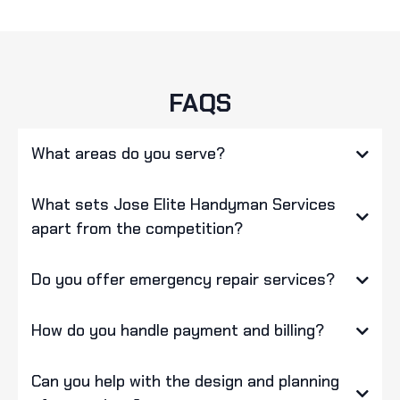
FAQS
What areas do you serve?
What sets Jose Elite Handyman Services
apart from the competition?
Do you offer emergency repair services?
How do you handle payment and billing?
Can you help with the design and planning