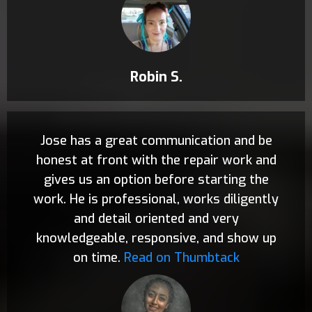
Robin S.
Jose has a great communication and be
honest at front with the repair work and
gives us an option before starting the
work. He is professional, works diligently
and detail oriented and very
knowledgeable, responsive, and show up
on time.
Read on Thumbtack