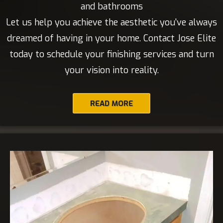
and bathrooms
Let us help you achieve the aesthetic you've always
dreamed of having in your home. Contact Jose Elite
today to schedule your finishing services and turn
your vision into reality.
READ MORE