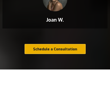
Joan W.
Schedule a Consultation