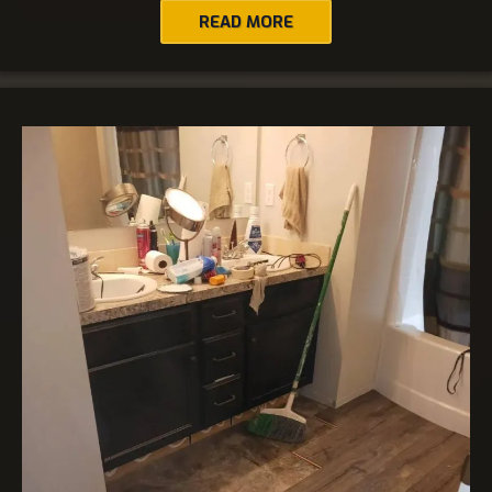
READ MORE