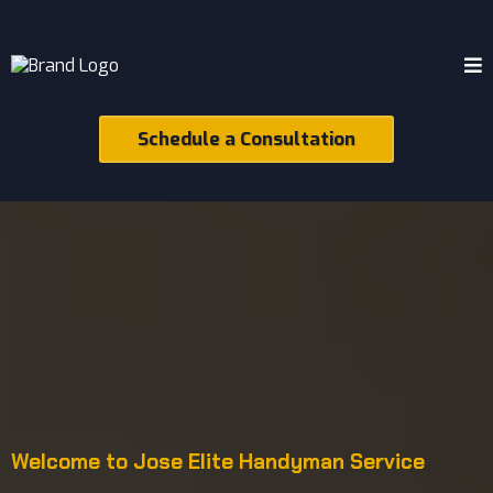
Schedule a Consultation
Welcome to Jose Elite Handyman Service