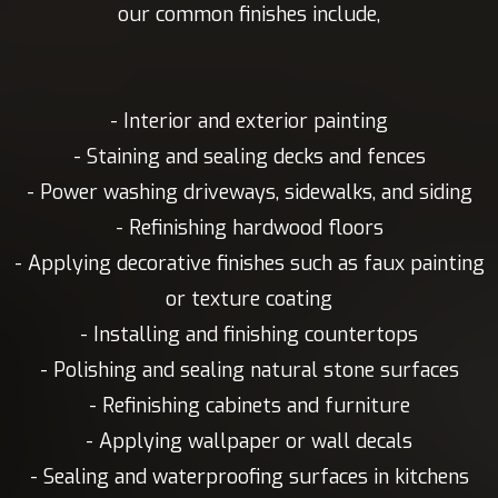
our common finishes include,
- Interior and exterior painting
- Staining and sealing decks and fences
- Power washing driveways, sidewalks, and siding
- Refinishing hardwood floors
- Applying decorative finishes such as faux painting
or texture coating
- Installing and finishing countertops
- Polishing and sealing natural stone surfaces
- Refinishing cabinets and furniture
- Applying wallpaper or wall decals
- Sealing and waterproofing surfaces in kitchens