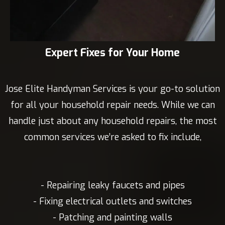
Expert Fixes for Your Home
Jose Elite Handyman Services is your go-to solution
for all your household repair needs. While we can
handle just about any household repairs, the most
common services we’re asked to fix include,
- Repairing leaky faucets and pipes
- Fixing electrical outlets and switches
- Patching and painting walls