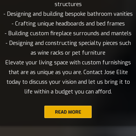
structures
- Designing and building bespoke bathroom vanities
- Crafting unique headboards and bed frames
- Building custom fireplace surrounds and mantels
- Designing and constructing specialty pieces such
as wine racks or pet furniture
Elevate your living space with custom furnishings
that are as unique as you are. Contact Jose Elite
today to discuss your vision and let us bring it to
life within a budget you can afford.
READ MORE