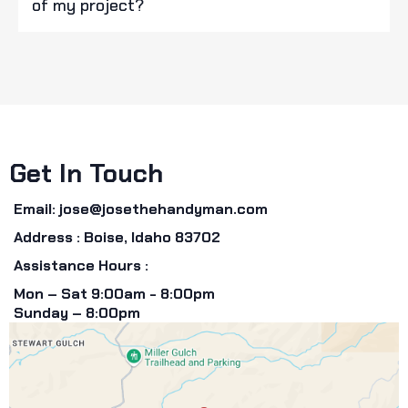
of my project?
Get In Touch
Email:
jose@josethehandyman.com
Address : Boise, Idaho 83702
Assistance Hours :
Mon – Sat 9:00am - 8:00pm
Sunday – 8:00pm