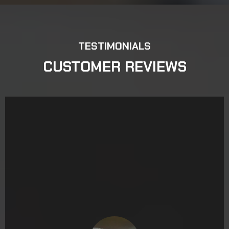
TESTIMONIALS
CUSTOMER REVIEWS
Read on Yelp