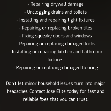
- Repairing drywall damage
- Unclogging drains and toilets
- Installing and repairing light fixtures
- Repairing or replacing broken tiles
- Fixing squeaky doors and windows
- Repairing or replacing damaged locks
- Installing or repairing kitchen and bathroom
fixtures
- Repairing or replacing damaged flooring
Don't let minor household issues turn into major
headaches. Contact Jose Elite today for fast and
reliable fixes that you can trust.