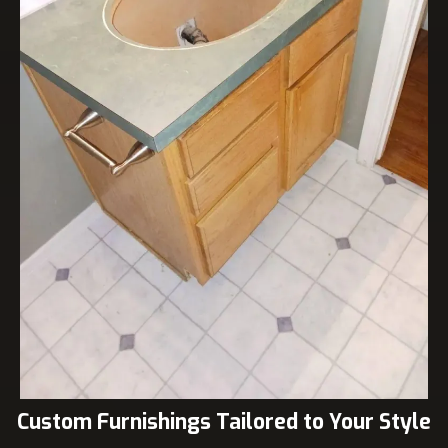
Custom Furnishings Tailored to Your Style