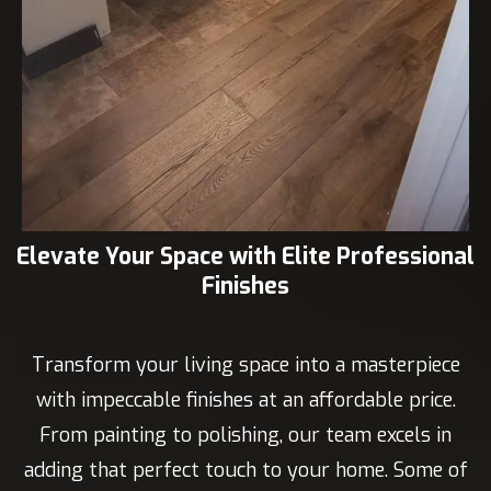
Elevate Your Space with Elite Professional
Finishes
Transform your living space into a masterpiece
with impeccable finishes at an affordable price.
From painting to polishing, our team excels in
adding that perfect touch to your home. Some of