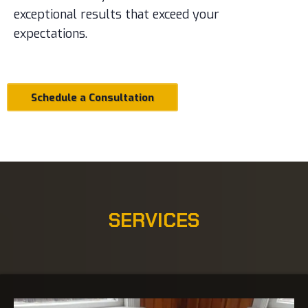
exceptional results that exceed your
expectations.
Schedule a Consultation
SERVICES