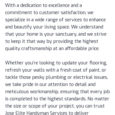
With a dedication to excellence and a
commitment to customer satisfaction, we
specialize in a wide range of services to enhance
and beautify your living space. We understand
that your home is your sanctuary, and we strive
to keep it that way by providing the highest
quality craftsmanship at an affordable price.
Whether you're looking to update your flooring,
refresh your walls with a fresh coat of paint, or
tackle those pesky plumbing or electrical issues,
we take pride in our attention to detail and
meticulous workmanship, ensuring that every job
is completed to the highest standards. No matter
the size or scope of your project, you can trust
Jose Elite Handyman Services to deliver